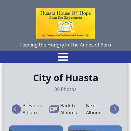
Feeding the Hungry in The Andes of Peru
City of Huasta
39
Photos
Previous
Back to
Next
Album
Albums
Album