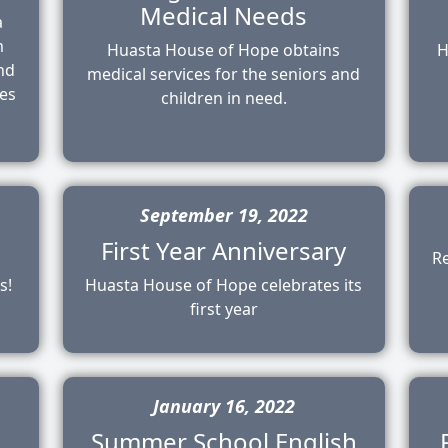
Medical Needs
a
m
Huasta House of Hope obtains
H
and
medical services for the seniors and
des
children in need.
September 19, 2022
First Year Anniversary
R
s!
Huasta House of Hope celebrates its
first year
January 16, 2022
Summer School English