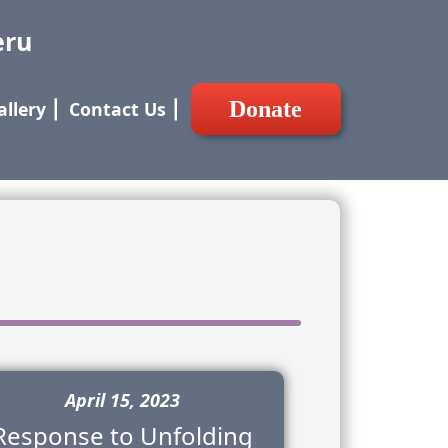
eru
Donate
allery
⎢
Contact Us
⎢
April 15, 2023
Response to Unfolding