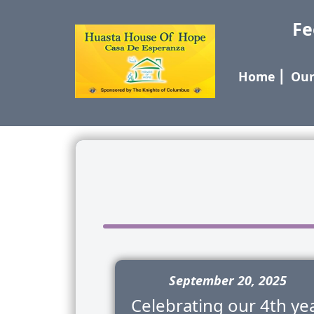
Fe
Home
⎢
Our
September 20, 2025
Celebrating our 4th ye