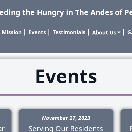
eding the Hungry in The Andes of P
 Mission
⎢
Events
⎢
Testimonials
⎢
⎢
G
About Us
Events
November 27, 2023
ar
Serving Our Residents