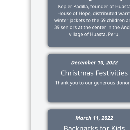
Kepler Padilla, founder of Huast
House of Hope, distributed war
winter jackets to the 69 children 
39 seniors at the center in the An
village of Huasta, Peru.
December 10, 2022
Christmas Festivities
Thank you to our generous donor
March 11, 2022
Backpacks for Kids