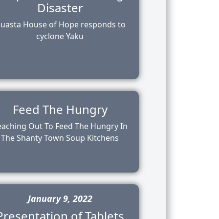
Disaster
uasta House of Hope responds to
cyclone Yaku
Feed The Hungry
eaching Out To Feed The Hungry In
The Shanty Town Soup Kitchens
January 9, 2022
Presentation of Tablets