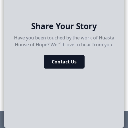
Share Your Story
Have you been touched by the work of Huasta
House of Hope? We`'`d love to hear from you.
Contact Us